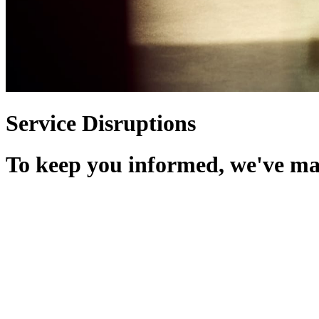
Service Disruptions
To keep you informed, we've made