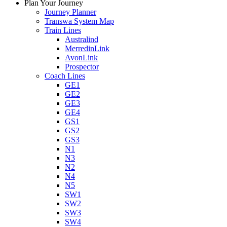
Plan Your Journey
Journey Planner
Transwa System Map
Train Lines
Australind
MerredinLink
AvonLink
Prospector
Coach Lines
GE1
GE2
GE3
GE4
GS1
GS2
GS3
N1
N3
N2
N4
N5
SW1
SW2
SW3
SW4