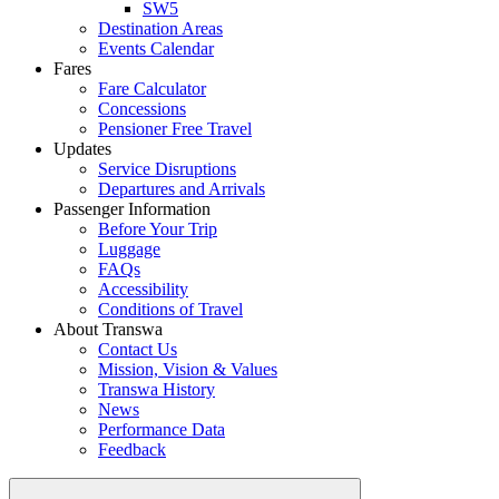
SW5
Destination Areas
Events Calendar
Fares
Fare Calculator
Concessions
Pensioner Free Travel
Updates
Service Disruptions
Departures and Arrivals
Passenger Information
Before Your Trip
Luggage
FAQs
Accessibility
Conditions of Travel
About Transwa
Contact Us
Mission, Vision & Values
Transwa History
News
Performance Data
Feedback