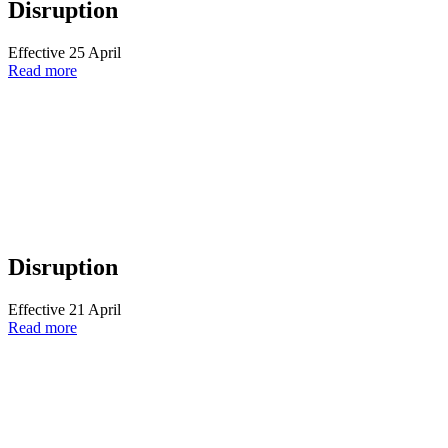
Disruption
Effective 25 April
Read more
Disruption
Effective 21 April
Read more