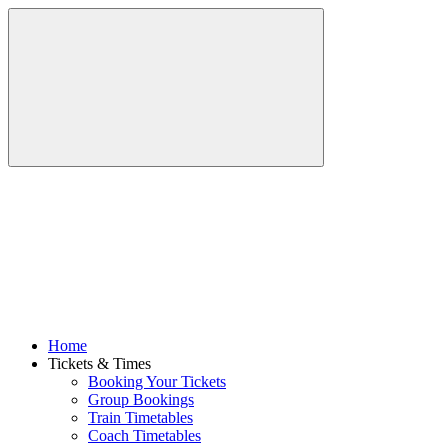
Home
Tickets & Times
Booking Your Tickets
Group Bookings
Train Timetables
Coach Timetables