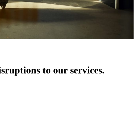
isruptions to our services.