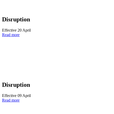
Disruption
Effective 20 April
Read more
Disruption
Effective 09 April
Read more