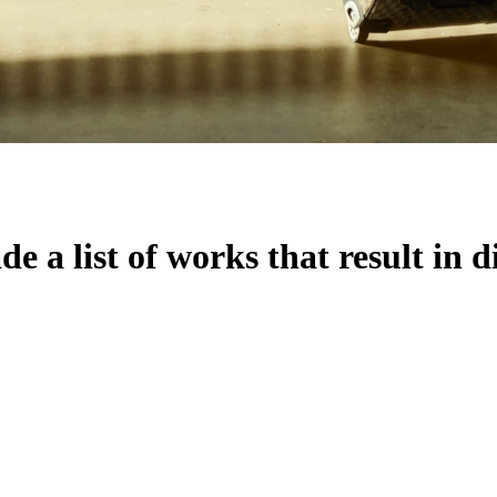
 a list of works that result in d