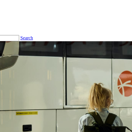
Search