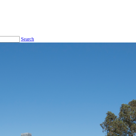
Search