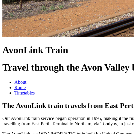
AvonLink Train
Travel through the Avon Valley 
About
Route
Timetables
The AvonLink train travels from East Per
Our AvonLink train service began operation in 1995, making it the first
travelling from East Perth Terminal to Northam, via Toodyay, in just o
The AvonLink is a WDA/WDB/WDC train built by United Goninan