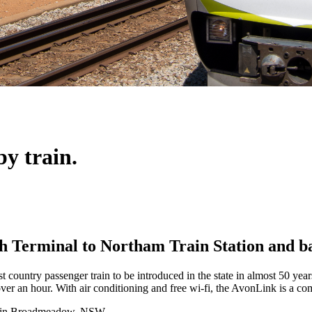
by train.
th Terminal to Northam Train Station and b
 country passenger train to be introduced in the state in almost 50 year
ver an hour. With air conditioning and free wi-fi, the AvonLink is a co
 in Broadmeadow, NSW.