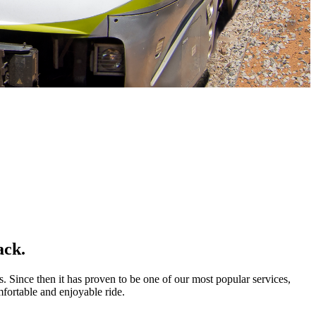
ack.
s. Since then it has proven to be one of our most popular services,
mfortable and enjoyable ride.