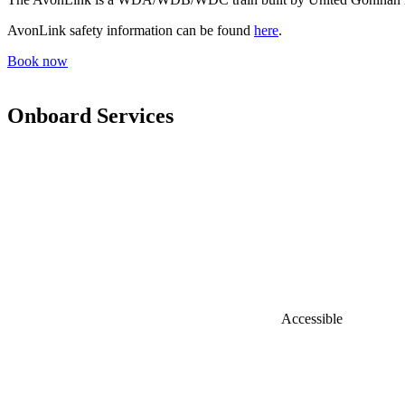
AvonLink safety information can be found
here
.
Book now
Onboard Services
Accessible