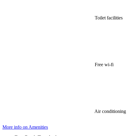
Toilet facilities
Free wi-fi
Air conditioning
More info on Amenities