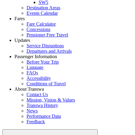
SW5
Destination Areas
Events Calendar
Fares
Fare Calculator
Concessions
Pensioner Free Travel
Updates
Service Disruptions
Departures and Arrivals
Passenger Information
Before Your Trip
Luggage
FAQs
Accessibility
Conditions of Travel
About Transwa
Contact Us
Mission, Vision & Values
Transwa History
News
Performance Data
Feedback