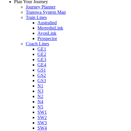
Plan Your Journey
Journey Planner
Transwa System Map
Train Lines
Australind
MerredinLink
AvonLink
Prospector
Coach Lines
GE1
GE2
GE3
GE4
GS1
GS2
GS3
N1
N3
N2
N4
N5
SW1
SW2
SW3
SW4