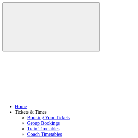
Home
Tickets & Times
Booking Your Tickets
Group Bookings
Train Timetables
Coach Timetables