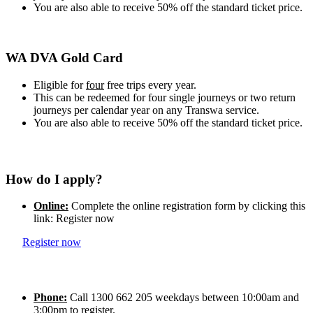
You are also able to receive 50% off the standard ticket price.
WA DVA Gold Card
Eligible for
four
free trips every year.
This can be redeemed for four single journeys or two return
journeys per calendar year on any Transwa service.
You are also able to receive 50% off the standard ticket price.
How do I apply?
Online:
Complete the online registration form by clicking this
link: Register now
Register now
Phone:
Call 1300 662 205 weekdays between 10:00am and
3:00pm to register.