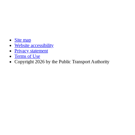
Site map
Website accessibility
Privacy statement
Terms of Use
Copyright 2026 by the Public Transport Authority