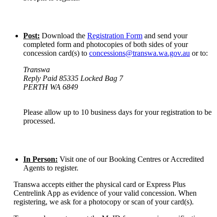
Post:
Download the
Registration Form
and send your
completed form and photocopies of both sides of your
concession card(s) to
concessions@transwa.wa.gov.au
or to:
Transwa
Reply Paid 85335 Locked Bag 7
PERTH WA 6849
Please allow up to 10 business days for your registration to be
processed.
In Person:
Visit one of our Booking Centres or Accredited
Agents to register.
Transwa accepts either the physical card or Express Plus
Centrelink App as evidence of your valid concession. When
registering, we ask for a photocopy or scan of your card(s).