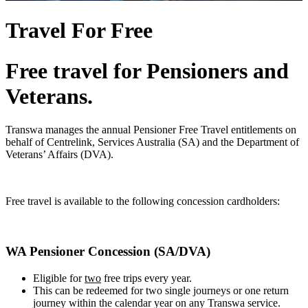
Travel For Free
Free travel for Pensioners and
Veterans.
Transwa manages the annual Pensioner Free Travel entitlements on
behalf of Centrelink, Services Australia (SA) and the Department of
Veterans’ Affairs (DVA).
Free travel is available to the following concession cardholders:
WA Pensioner Concession (SA/DVA)
Eligible for
two
free trips every year.
This can be redeemed for two single journeys or one return
journey within the calendar year on any Transwa service.