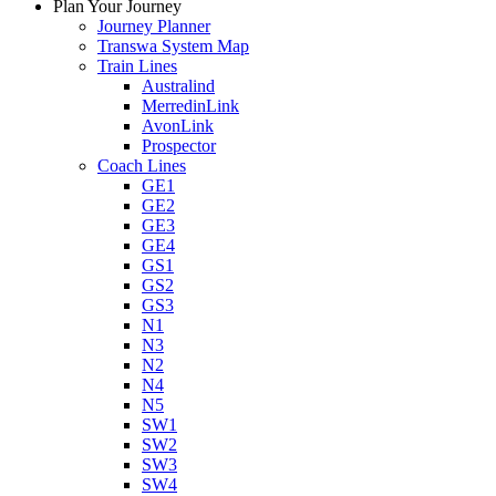
Plan Your Journey
Journey Planner
Transwa System Map
Train Lines
Australind
MerredinLink
AvonLink
Prospector
Coach Lines
GE1
GE2
GE3
GE4
GS1
GS2
GS3
N1
N3
N2
N4
N5
SW1
SW2
SW3
SW4