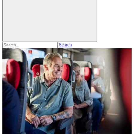
Search