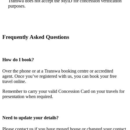
Transwa does not accept the MyID for concession verification
purposes.
Frequently Asked Questions
How do I book?
Over the phone or at a Transwa booking centre or accredited
agent.
Once you’ve registered with us, you can book your free
travel online.
Remember to carry your valid Concession Card on your travels for
presentation when required.
Need to update your details?
Please contact us if you have moved house or changed your contact