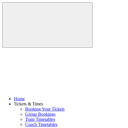
Home
Tickets & Times
Booking Your Tickets
Group Bookings
Train Timetables
Coach Timetables