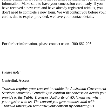
information. Make sure to have your concession card ready. If you
have received a new card and have already registered with us, you
don’t need to complete a new form. We will contact you before your
card is due to expire, provided, we have your contact details.
For further information, please contact us on 1300 662 205.
Please note:
Centrelink Access
Transwa requires your consent to enable the Australian Government
Services Australia (Centrelink) to confirm the concession details you
provide to the Public Transport Authority of WA (Transwa) when
you register with us. The consent you give remains valid with
Transwa unless you withdraw your consent by contacting us.