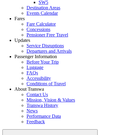
SW5
Destination Areas
Events Calendar
Fares
Fare Calculator
Concessions
Pensioner Free Travel
Updates
Service Disruptions
Departures and Arrivals
Passenger Information
Before Your Trip
Luggage
FAQs
Accessibility
Conditions of Travel
About Transwa
Contact Us
Mission, Vision & Values
Transwa History
News
Performance Data
Feedback