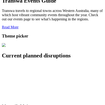
Transwa Events Guide
Transwa travels to regional towns across Western Australia, many of
which host vibrant community events throughout the year. Check
out our events page to see what’s happening in the regions.
Read More
Theme picker
Current planned disruptions