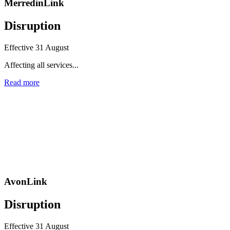
MerredinLink
Disruption
Effective 31 August
Affecting all services...
Read more
AvonLink
Disruption
Effective 31 August