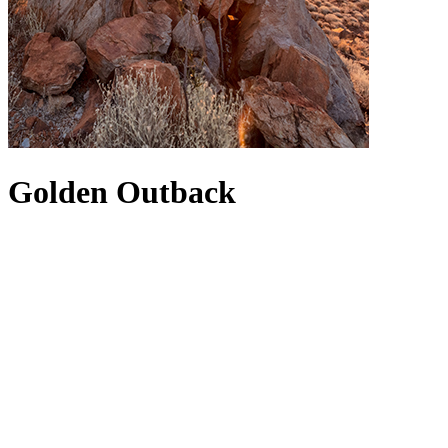
Golden Outback