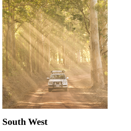
South West