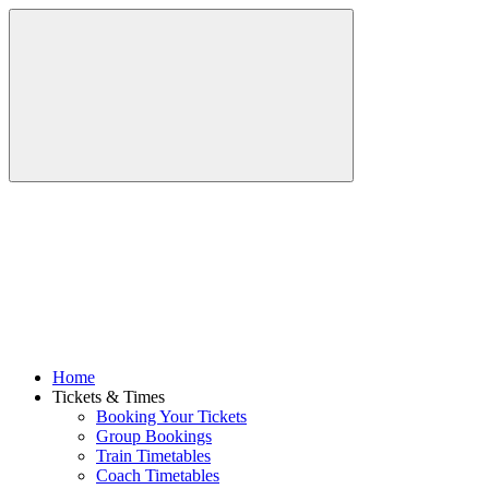
Home
Tickets & Times
Booking Your Tickets
Group Bookings
Train Timetables
Coach Timetables