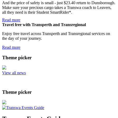
And the price of safety is small - just $23.40 return to Dunsborough.
Make sure your precious cargo takes a Transwa coach to Leavers,
all they need is their Student SmartRider*.
Read more
Travel free with Transperth and Transregional
Enjoy free travel across Transperth and Transregional services on
the day of your journey.
Read more
Theme picker
View all news
Theme picker