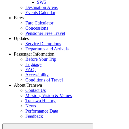
SW5
Destination Areas
Events Calendar
Fares
Fare Calculator
Concessions
Pensioner Free Travel
Updates
Service Disruptions
Departures and Arrivals
Passenger Information
Before Your Trip
Luggage
FAQs
Accessibility
Conditions of Travel
About Transwa
Contact Us
Mission, Vision & Values
Transwa History
News
Performance Data
Feedback