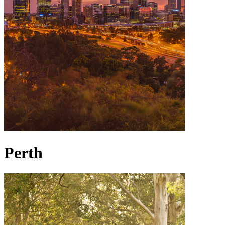
Perth