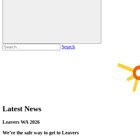
Search
Latest News
Leavers WA 2026
We’re the safe way to get to Leavers