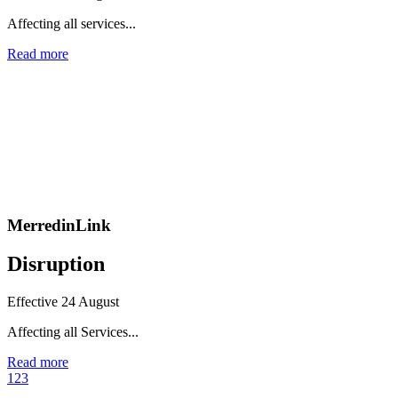
Affecting all services...
Read more
MerredinLink
Disruption
Effective 24 August
Affecting all Services...
Read more
1
2
3