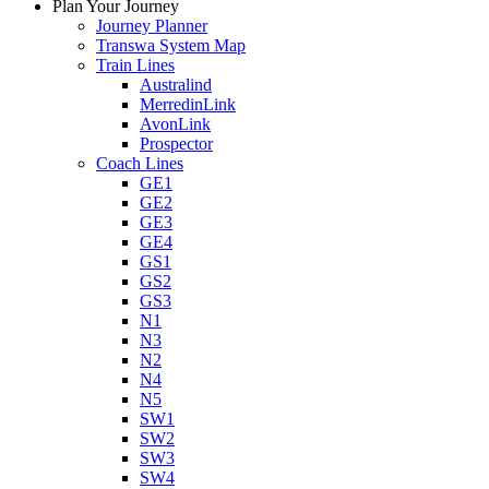
Plan Your Journey
Journey Planner
Transwa System Map
Train Lines
Australind
MerredinLink
AvonLink
Prospector
Coach Lines
GE1
GE2
GE3
GE4
GS1
GS2
GS3
N1
N3
N2
N4
N5
SW1
SW2
SW3
SW4