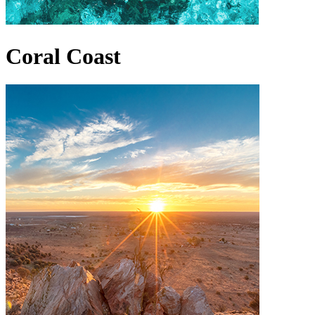
Coral Coast