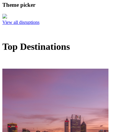
Theme picker
View all disruptions
Top Destinations