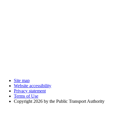
Site map
Website accessibility
Privacy statement
Terms of Use
Copyright 2026 by the Public Transport Authority